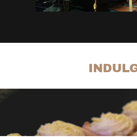
INDULG