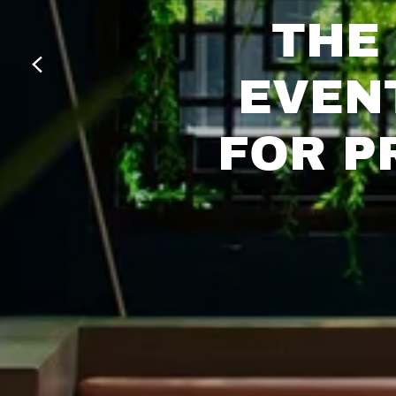
THE 
EVEN
FOR P