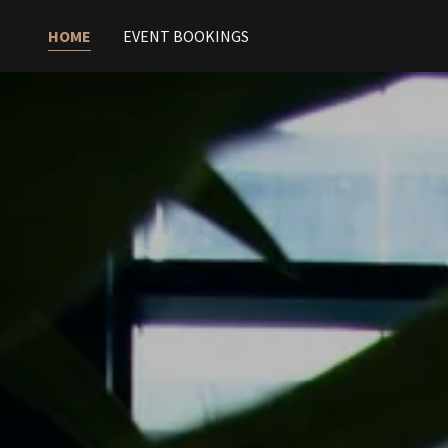
HOME
EVENT BOOKINGS