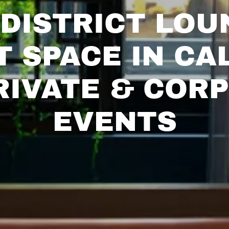
DISTRICT LOU
T SPACE IN CA
RIVATE & COR
EVENTS