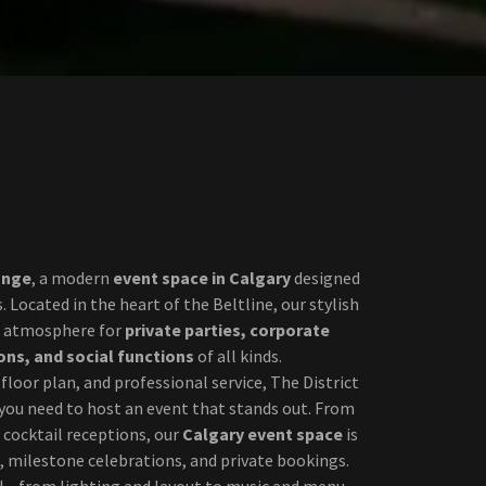
unge
, a modern
event space in Calgary
designed
 Located in the heart of the Beltline, our stylish
ct atmosphere for
private parties, corporate
ons, and social functions
of all kinds.
e floor plan, and professional service, The District
you need to host an event that stands out. From
 cocktail receptions, our
Calgary event space
is
, milestone celebrations, and private bookings.
il—from lighting and layout to music and menu—