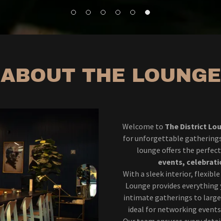
ABOUT THE LOUNGE
Welcome to
The District Lo
for unforgettable gatherings.
lounge offers the perfe
events, celebrati
With a sleek interior, flexibl
Lounge provides everything 
intimate gatherings to large
ideal for networking events
Our team ensures every deta