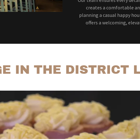
creates a comfortable an
planning a casual happy hour
offers a welcoming, eleva
E IN THE DISTRICT