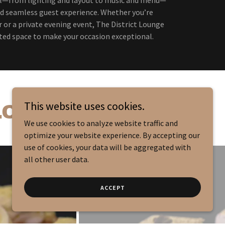
d seamless guest experience. Whether you’re
 or a private evening event, The District Lounge
ted space to make your occasion exceptional.
This website uses cookies.
 LOUNGE
We use cookies to analyze website traffic and
optimize your website experience. By accepting our
use of cookies, your data will be aggregated with
all other user data.
ACCEPT