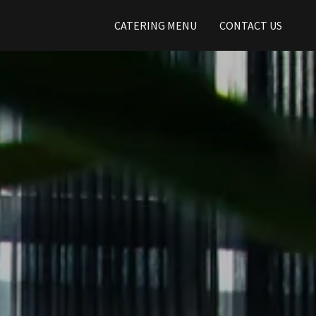
CATERING MENU
CONTACT US