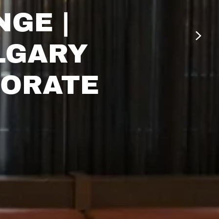
NGE |
LGARY
PORATE